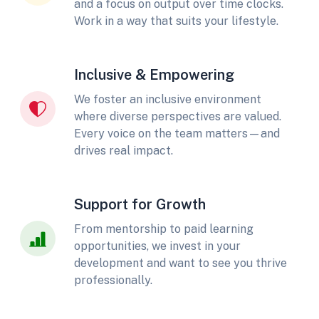
and a focus on output over time clocks.
Work in a way that suits your lifestyle.
Inclusive & Empowering
We foster an inclusive environment
where diverse perspectives are valued.
Every voice on the team matters—and
drives real impact.
Support for Growth
From mentorship to paid learning
opportunities, we invest in your
development and want to see you thrive
professionally.