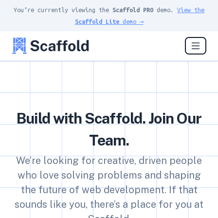
You’re currently viewing the
Scaffold PRO
demo.
View the
Scaffold Lite
demo →
Build with Scaffold. Join Our
Team.
We’re looking for creative, driven people
who love solving problems and shaping
the future of web development. If that
sounds like you, there’s a place for you at