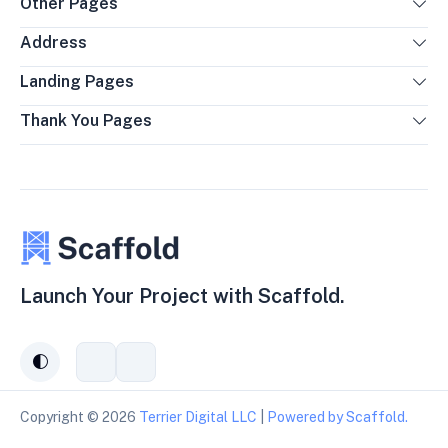
Other Pages
Address
Landing Pages
Thank You Pages
Launch Your Project with Scaffold.
auto
Connect
Subscribe
with
to
us
our
Copyright ©
2026
Terrier Digital LLC
|
Powered by Scaffold.
on
YouTube