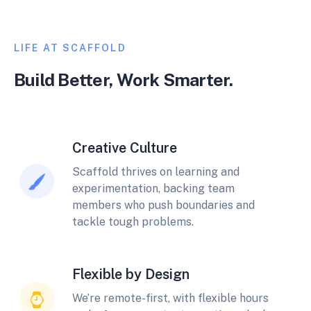
LIFE AT SCAFFOLD
Build Better, Work Smarter.
Creative Culture
Scaffold thrives on learning and
experimentation, backing team
members who push boundaries and
tackle tough problems.
Flexible by Design
We’re remote-first, with flexible hours