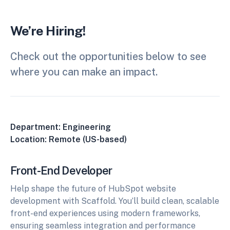
We’re Hiring!
Check out the opportunities below to see
where you can make an impact.
Department: Engineering
Location: Remote (US-based)
Front-End Developer
Help shape the future of HubSpot website
development with Scaffold. You’ll build clean, scalable
front-end experiences using modern frameworks,
ensuring seamless integration and performance