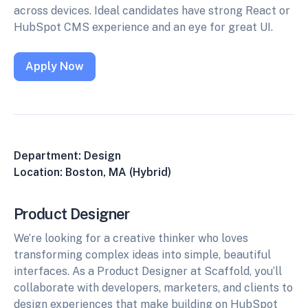
across devices. Ideal candidates have strong React or
HubSpot CMS experience and an eye for great UI.
Apply Now
Department: Design
Location: Boston, MA (Hybrid)
Product Designer
We’re looking for a creative thinker who loves
transforming complex ideas into simple, beautiful
interfaces. As a Product Designer at Scaffold, you’ll
collaborate with developers, marketers, and clients to
design experiences that make building on HubSpot