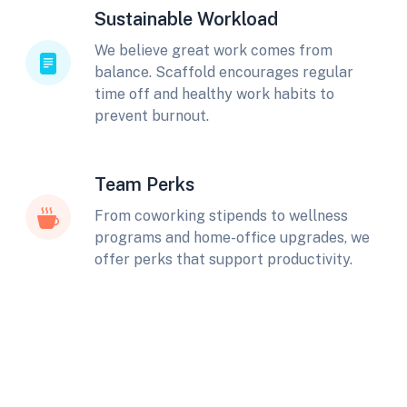
Sustainable Workload
We believe great work comes from
balance. Scaffold encourages regular
time off and healthy work habits to
prevent burnout.
Team Perks
From coworking stipends to wellness
programs and home-office upgrades, we
offer perks that support productivity.