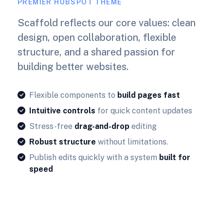
PREMIER HUBSPOT THEME
Scaffold reflects our core values: clean
design, open collaboration, flexible
structure, and a shared passion for
building better websites.
Flexible components to
build pages fast
Intuitive controls
for quick content updates
Stress-free
drag-and-drop
editing
Robust structure
without limitations.
Publish edits quickly with a system
built for
speed