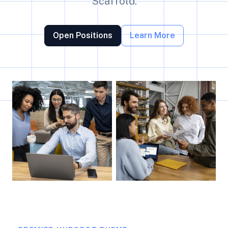
Scaffold.
Open Positions
Learn More