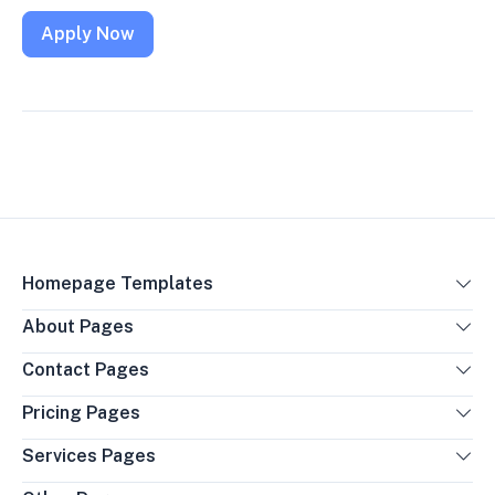
Apply Now
Homepage Templates
About Pages
Contact Pages
Pricing Pages
Services Pages