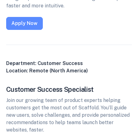
faster and more intuitive.
Apply Now
Department: Customer Success
Location: Remote (North America)
Customer Success Specialist
Join our growing team of product experts helping
customers get the most out of Scaffold. You’ll guide
new users, solve challenges, and provide personalized
recommendations to help teams launch better
websites, faster.