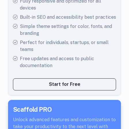
Fully responsive and optimized for all
devices
Built-in SEO and accessibility best practices
Simple theme settings for color, fonts, and
branding
Perfect for individuals, startups, or small
teams
Free updates and access to public
documentation
Start for Free
Scaffold PRO
Unlock advanced features and customization to
take your productivity to the next level with