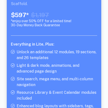
Scaffold.
$597*
$1,197
*enjoy over 50% OFF for a limited time!
30-Day Money Back Guarantee
Everything in Lite, Plus:
Unlock an additional 12 modules, 19 sections,
and 26 templates
Light & dark mode, animations, and
advanced page design
Site search, mega menu, and multi-column
navigation
Resource Library & Event Calendar modules
included
Enhanced blog layouts with sidebars, tags,