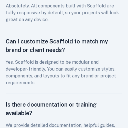
Absolutely. All components built with Scaffold are
fully responsive by default, so your projects will look
great on any device.
Can I customize Scaffold to match my
brand or client needs?
Yes. Scaffold is designed to be modular and
developer-friendly. You can easily customize styles,
components, and layouts to fit any brand or project
requirements.
Is there documentation or training
available?
We provide detailed documentation, helpful guides,