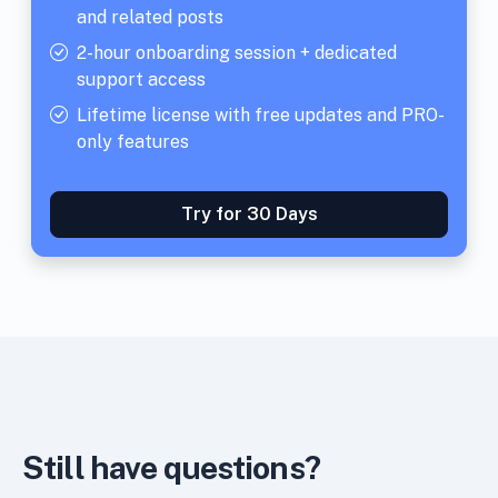
and related posts
2-hour onboarding session + dedicated
support access
Lifetime license with free updates and PRO-
only features
Try for 30 Days
Still have questions?