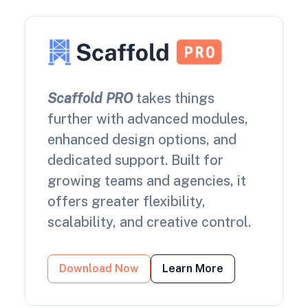
Scaffold PRO
takes things
further with advanced modules,
enhanced design options, and
dedicated support. Built for
growing teams and agencies, it
offers greater flexibility,
scalability, and creative control.
Download Now
Learn More