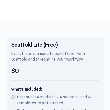
Scaffold Lite (Free)
Everything you need to build faster with
Scaffold and streamline your workflow.
$0
What's included:
Essential 14 modules, 24 sections, and 22
templates to get started