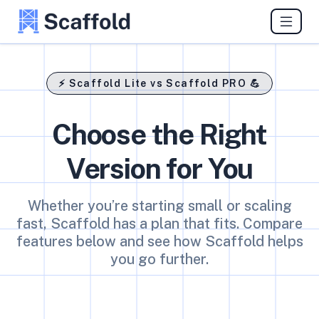
⚡ Scaffold Lite vs Scaffold PRO 💪
Choose the Right
Version for You
Whether you’re starting small or scaling
fast, Scaffold has a plan that fits. Compare
features below and see how Scaffold helps
you go further.