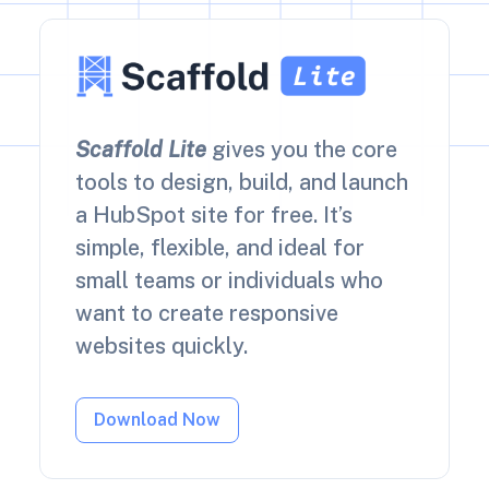
Scaffold Lite
gives you the core
tools to design, build, and launch
a HubSpot site for free. It’s
simple, flexible, and ideal for
small teams or individuals who
want to create responsive
websites quickly.
Download Now