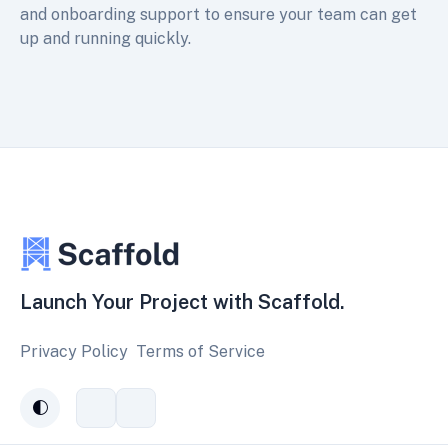
and onboarding support to ensure your team can get
up and running quickly.
Launch Your Project with Scaffold.
Privacy Policy
Terms of Service
Connect
Subscribe
auto
with
to
us
our