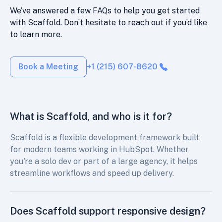
We’ve answered a few FAQs to help you get started
with Scaffold. Don’t hesitate to reach out if you’d like
to learn more.
Book a Meeting
+1 (215) 607-8620
What is Scaffold, and who is it for?
Scaffold is a flexible development framework built
for modern teams working in HubSpot. Whether
you're a solo dev or part of a large agency, it helps
streamline workflows and speed up delivery.
Does Scaffold support responsive design?