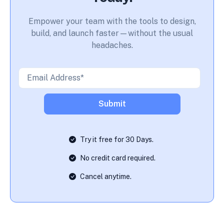
Empower your team with the tools to design,
build, and launch faster—without the usual
headaches.
Try it free for 30 Days.
No credit card required.
Cancel anytime.