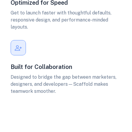
Optimized for Speed
Get to launch faster with thoughtful defaults,
responsive design, and performance-minded
layouts.
Built for Collaboration
Designed to bridge the gap between marketers,
designers, and developers—Scaffold makes
teamwork smoother.