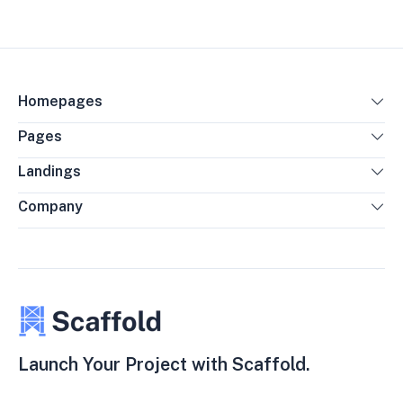
Homepages
Pages
Landings
Company
Launch Your Project with Scaffold.