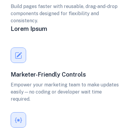
Build pages faster with reusable, drag-and-drop
components designed for flexibility and
consistency.
Lorem Ipsum
Marketer-Friendly Controls
Empower your marketing team to make updates
easily—no coding or developer wait time
required.