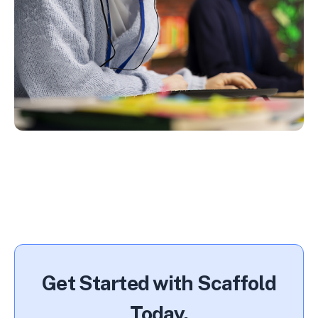
Get Started with Scaffold
Today.