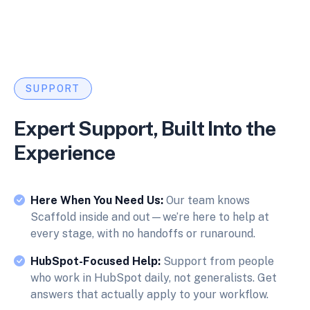
SUPPORT
Expert Support, Built Into the
Experience
Here When You Need Us:
Our team knows
Scaffold inside and out—we’re here to help at
every stage, with no handoffs or runaround.
HubSpot-Focused Help:
Support from people
who work in HubSpot daily, not generalists. Get
answers that actually apply to your workflow.