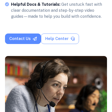
Helpful Docs & Tutorials:
Get unstuck fast with
clear documentation and step-by-step video
guides—made to help you build with confidence.
Contact Us
Help Center