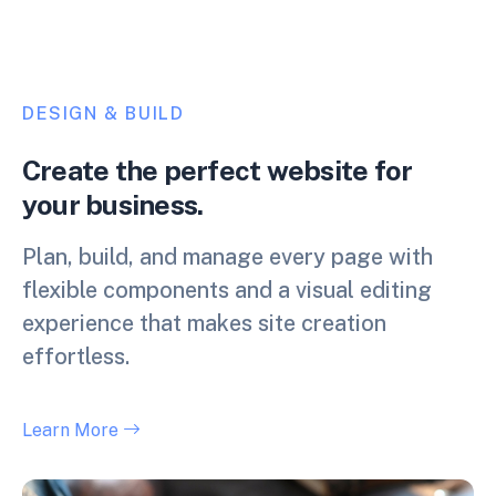
DESIGN & BUILD
Create the perfect website for
your business.
Plan, build, and manage every page with
flexible components and a visual editing
experience that makes site creation
effortless.
Learn More