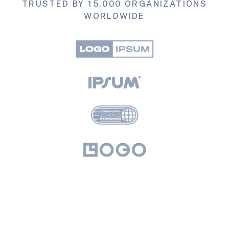
TRUSTED BY 15,000 ORGANIZATIONS
WORLDWIDE