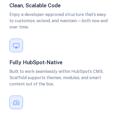
Clean, Scalable Code
Enjoy a developer-approved structure that’s easy
to customize, extend, and maintain—both now and
over time.
Fully HubSpot-Native
Built to work seamlessly within HubSpot’s CMS,
Scaffold supports themes, modules, and smart
content out of the box.