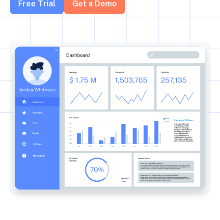
Free Trial
Get a Demo