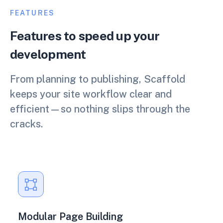
FEATURES
Features to speed up your
development
From planning to publishing, Scaffold
keeps your site workflow clear and
efficient—so nothing slips through the
cracks.
Modular Page Building