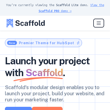
You’re currently viewing the
Scaffold Lite
demo.
View the
Scaffold PRO
demo →
Premier Theme for HubSpot
New
Launch your project
with
Scaffold
.
Scaffold's modular design enables you to
launch your project, build your website, and
run your marketing faster.