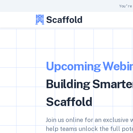
You’re
Upcoming Webin
Building Smarte
Scaffold
Join us online for an exclusive
help teams unlock the full pote