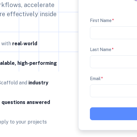
rkflows, accelerate
re effectively inside
First Name
*
n with
real-world
Last Name
*
alable, high-performing
Email
*
Scaffold and
industry
r
questions answered
ply to your projects