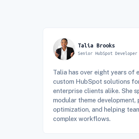
Talia Brooks
Senior HubSpot Developer
Talia has over eight years of 
custom HubSpot solutions for
enterprise clients alike. She s
modular theme development,
optimization, and helping tea
complex workflows.