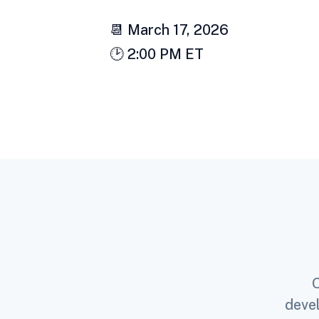
📆 March 17, 2026
🕑 2:00 PM ET
O
devel