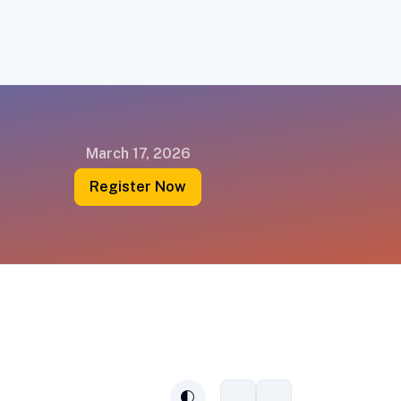
March 17, 2026
Register Now
Connect
Subscribe