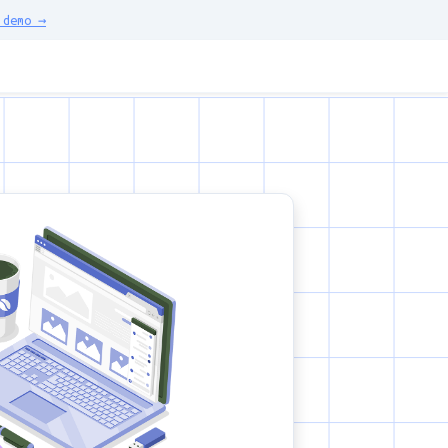
demo →