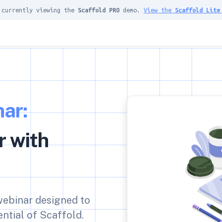
 currently viewing the
Scaffold PRO
demo.
View the
Scaffold Lite
ar:
r with
 webinar designed to
ntial of Scaffold.