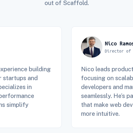
out of Scaffold.
Nico Ramo
Director of
experience building
Nico leads product
 startups and
focusing on scalab
pecializes in
developers and mar
 performance
seamlessly. He’s p
ms simplify
that make web deve
more intuitive.