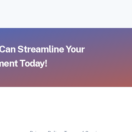
Can Streamline Your
ent Today!