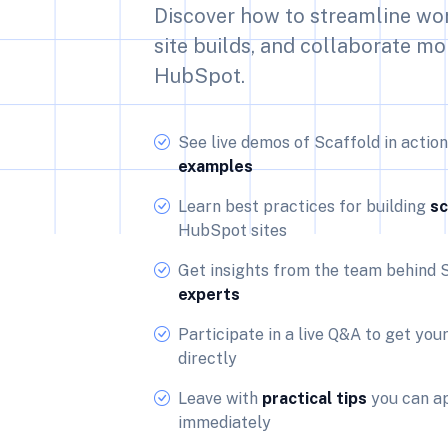
Discover how to streamline wo
site builds, and collaborate mo
HubSpot.
See live demos of Scaffold in actio
examples
Learn best practices for building
sc
HubSpot sites
Get insights from the team behind 
experts
Participate in a live Q&A to get you
directly
Leave with
practical tips
you can ap
immediately