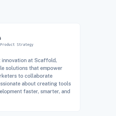
s
 Product Strategy
 innovation at Scaffold,
le solutions that empower
keters to collaborate
assionate about creating tools
lopment faster, smarter, and