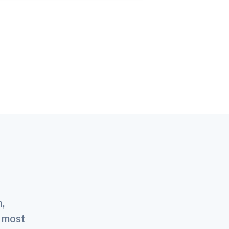
n,
e most