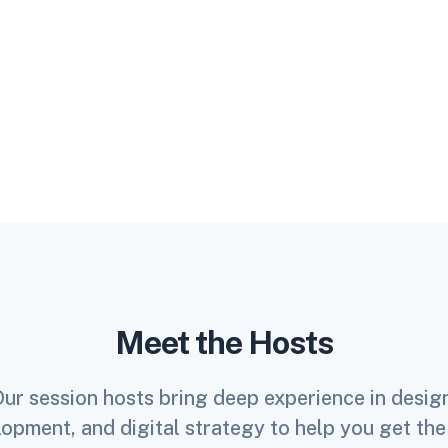
Meet the Hosts
ur session hosts bring deep experience in desig
opment, and digital strategy to help you get th