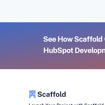
See How Scaffold 
HubSpot Developm