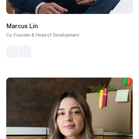
Marcus Lin
Co-Founder & Head of Development