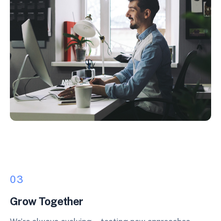
03
Grow Together