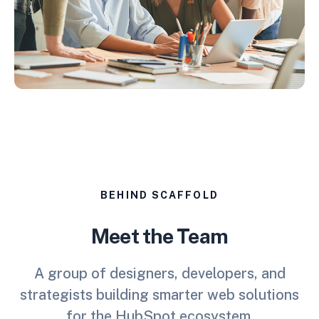
BEHIND SCAFFOLD
Meet the Team
A group of designers, developers, and
strategists building smarter web solutions
for the HubSpot ecosystem.