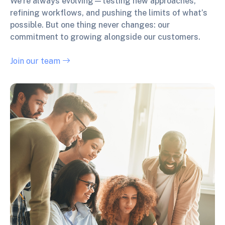
We’re always evolving—testing new approaches,
refining workflows, and pushing the limits of what’s
possible. But one thing never changes: our
commitment to growing alongside our customers.
Join our team