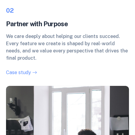
02
Partner with Purpose
We care deeply about helping our clients succeed.
Every feature we create is shaped by real-world
needs, and we value every perspective that drives the
final product.
Case study