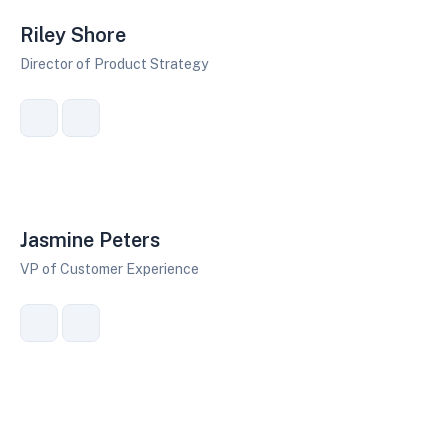
Riley Shore
Director of Product Strategy
Jasmine Peters
VP of Customer Experience