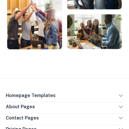
Homepage Templates
About Pages
Contact Pages