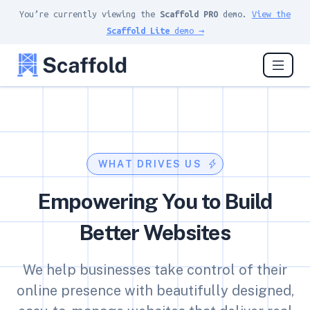
You’re currently viewing the
Scaffold PRO
demo.
View the
Scaffold Lite
demo →
WHAT DRIVES US
Empowering You to Build
Better Websites
We help businesses take control of their
online presence with beautifully designed,