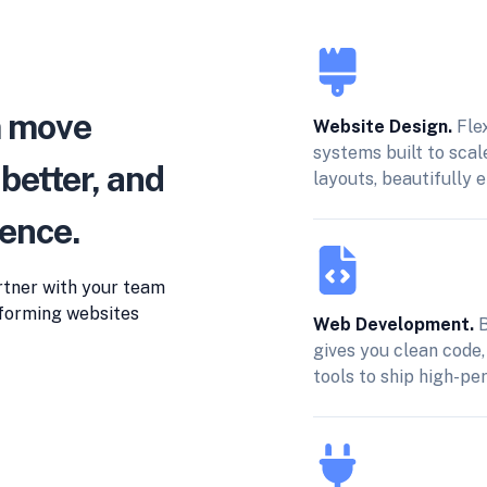
m move
Website Design.
Fle
systems built to scal
 better, and
layouts, beautifully 
dence.
rtner with your team
erforming websites
Web Development.
B
gives you clean code,
tools to ship high-pe