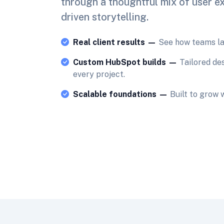
through a thoughtful mix of user e
driven storytelling.
Real client results —
See how teams lau
Custom HubSpot builds —
Tailored de
every project.
Scalable foundations —
Built to grow 