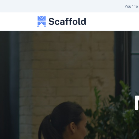
You’re