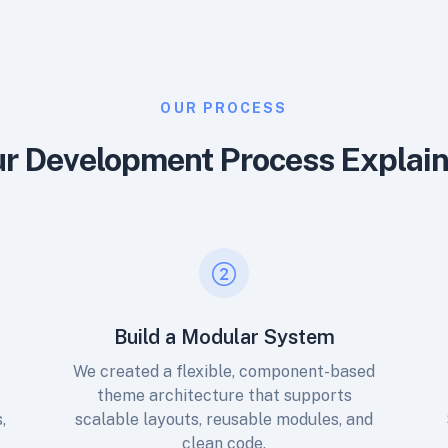
OUR PROCESS
r Development Process Explai
Build a Modular System
n
We created a flexible, component-based
theme architecture that supports
,
scalable layouts, reusable modules, and
clean code.