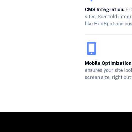
CMS Integration.
Fro
sites, Scaffold integ
like HubSpot and cu
Mobile Optimization
ensures your site lo
screen size, right out