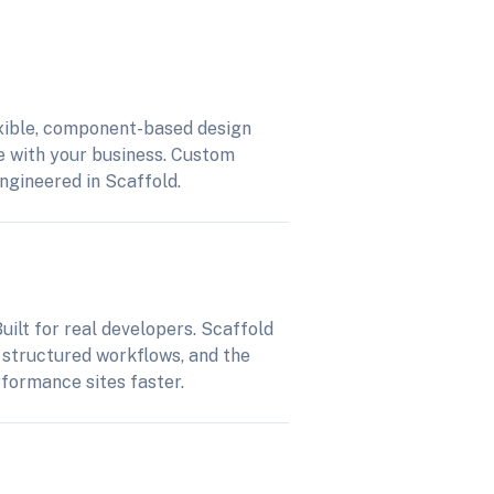
xible, component-based design
e with your business. Custom
engineered in Scaffold.
uilt for real developers. Scaffold
 structured workflows, and the
rformance sites faster.