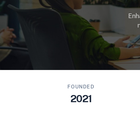
Enh
FOUNDED
2021