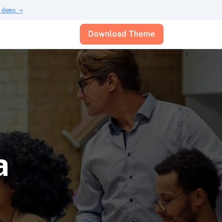
demo →
Download Theme
a
e