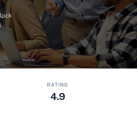
lock
.
RATING
4.9