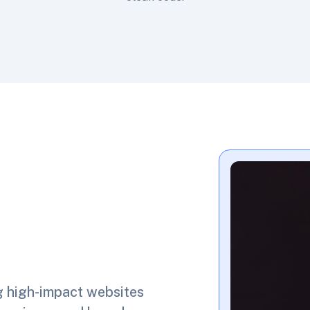
g high-impact websites