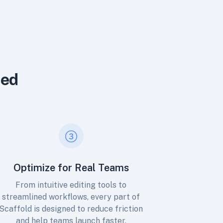
ned
Optimize for Real Teams
From intuitive editing tools to
streamlined workflows, every part of
Scaffold is designed to reduce friction
and help teams launch faster.