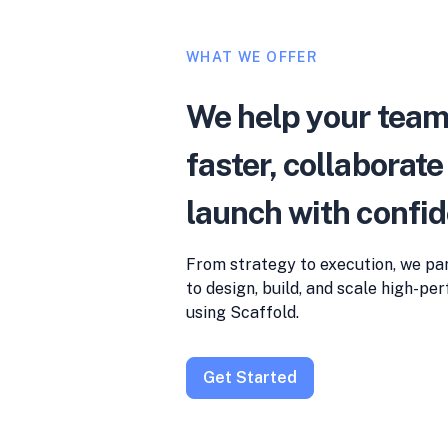
WHAT WE OFFER
We help your tea
faster, collaborate
launch with confi
From strategy to execution, we pa
to design, build, and scale high-p
using Scaffold.
Get Started