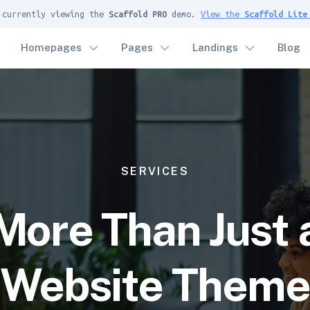
 currently viewing the
Scaffold PRO
demo.
View the
Scaffold Lite
Homepages
Pages
Landings
Blog
SERVICES
More Than Just 
Website Them