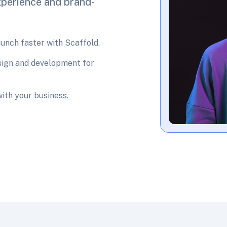
xperience and brand-
nch faster with Scaffold.
sign and development for
with your business.