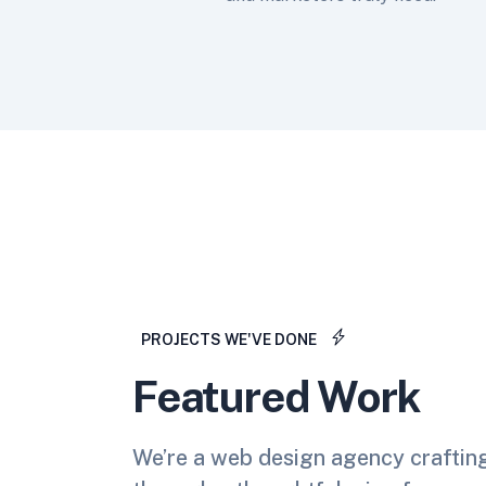
PROJECTS WE'VE DONE
Featured Work
We’re a web design agency craftin