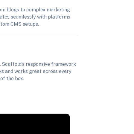
m blogs to complex marketing
rates seamlessly with platforms
stom CMS setups.
.
Scaffold’s responsive framework
oks and works great across every
 of the box.