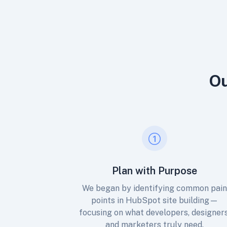
Ou
Plan with Purpose
We began by identifying common pai
points in HubSpot site building—
focusing on what developers, designers
and marketers truly need.