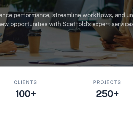
ance performance, streamline workflows, and un
new opportunities with Scaffold’s expert services
CLIENTS
PROJECTS
100+
250+