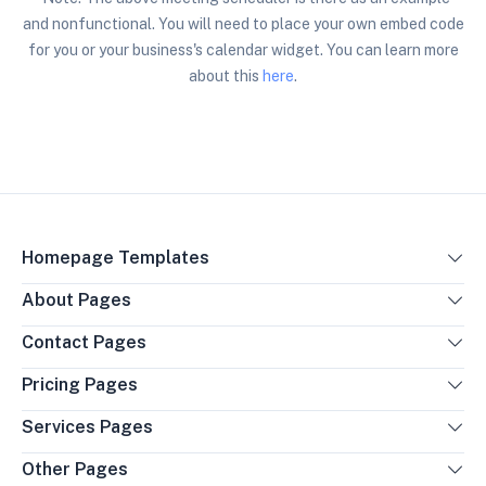
and nonfunctional. You will need to place your own
embed code
for you or your business's calendar widget. You can learn more
about this
here
.
Homepage Templates
About Pages
Contact Pages
Pricing Pages
Services Pages
Other Pages