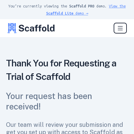
You’re currently viewing the
Scaffold PRO
demo.
View the
Scaffold Lite
demo →
Thank You for Requesting a
Trial of Scaffold
Your request has been
received!
Our team will review your submission and
get you set up with access to Scaffold as