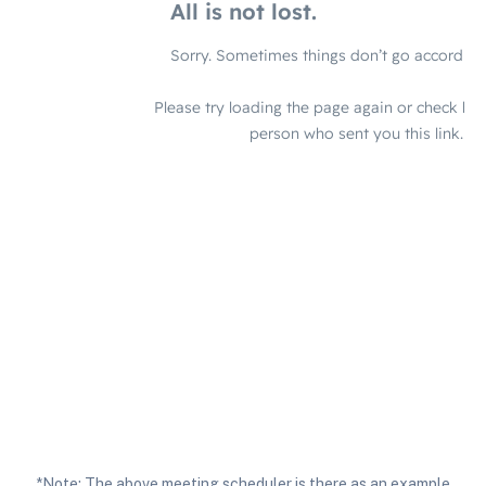
*Note: The above meeting scheduler is there as an example