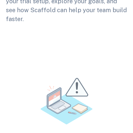
your trial setup, explore your goals, and
see how Scaffold can help your team build
faster.