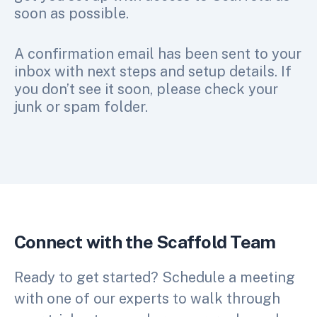
soon as possible.
A confirmation email has been sent to your
inbox with next steps and setup details. If
you don’t see it soon, please check your
junk or spam folder.
Connect with the Scaffold Team
Ready to get started? Schedule a meeting
with one of our experts to walk through