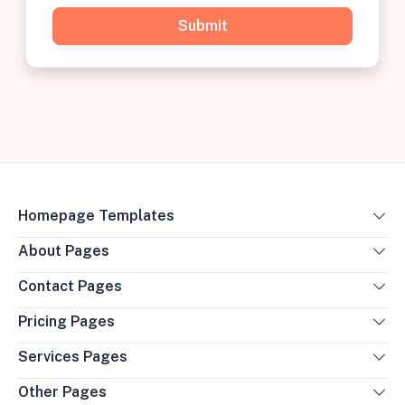
Homepage Templates
About Pages
Contact Pages
Pricing Pages
Services Pages
Other Pages