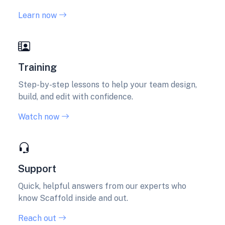
Learn now
Training
Step-by-step lessons to help your team design,
build, and edit with confidence.
Watch now
Support
Quick, helpful answers from our experts who
know Scaffold inside and out.
Reach out