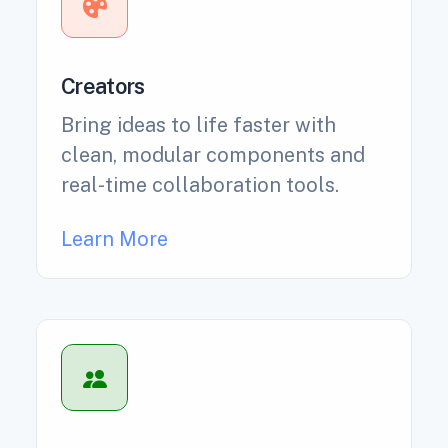
Creators
Bring ideas to life faster with
clean, modular components and
real-time collaboration tools.
Learn More