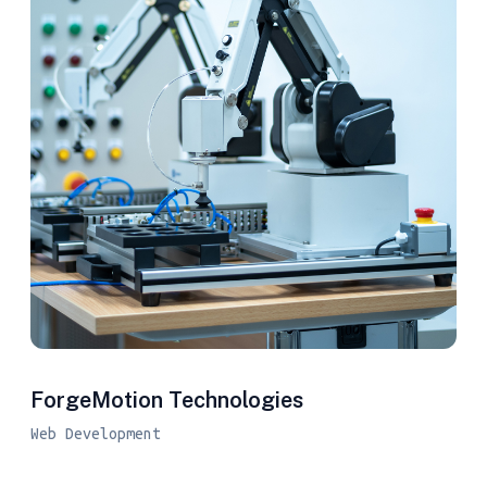
ForgeMotion Technologies
Web Development