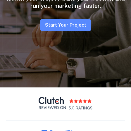
run your marketing faster.
Start Your Project