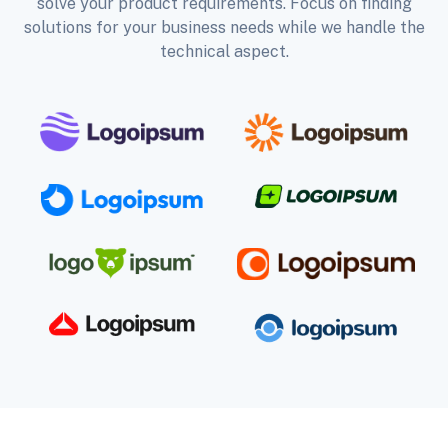
solve your product requirements. Focus on finding
solutions for your business needs while we handle the
technical aspect.