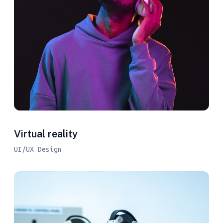
Virtual reality
UI/UX Design