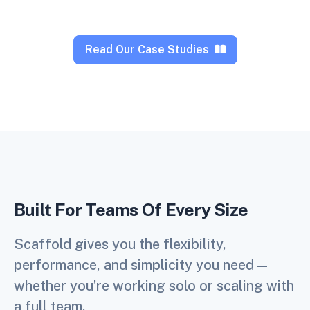
Read Our Case Studies
Built For Teams Of Every Size
Scaffold gives you the flexibility,
performance, and simplicity you need—
whether you’re working solo or scaling with
a full team.