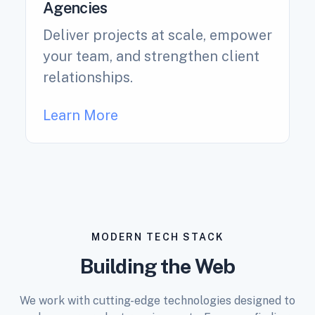
Agencies
Deliver projects at scale, empower
your team, and strengthen client
relationships.
Learn More
MODERN TECH STACK
Building the Web
We work with cutting-edge technologies designed to