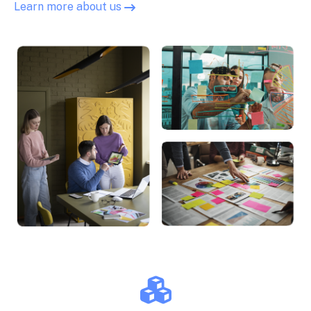
Learn more about us