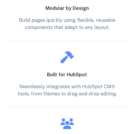
Modular by Design
Build pages quickly using flexible, reusable
components that adapt to any layout.
Built for HubSpot
Seamlessly integrates with HubSpot CMS
tools, from themes to drag-and-drop editing.