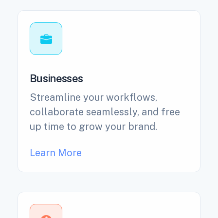
Businesses
Streamline your workflows,
collaborate seamlessly, and free
up time to grow your brand.
Learn More