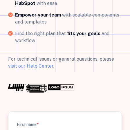
HubSpot
with ease
Empower your team
with scalable components
and templates
Find the right plan that
fits your goals
and
workflow
For technical issues or general questions, please
visit our Help Center
.
First name
*