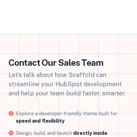
Contact Our Sales Team
Let’s talk about how Scaffold can
streamline your HubSpot development
and help your team build faster, smarter.
Explore a developer-friendly theme built for
speed and flexibility
Design, build, and launch
directly inside