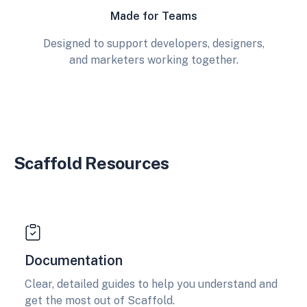
Made for Teams
Designed to support developers, designers,
and marketers working together.
Scaffold Resources
Documentation
Clear, detailed guides to help you understand and
get the most out of Scaffold.