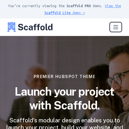
You’re currently viewing the
Scaffold PRO
demo.
View the
Scaffold Lite
demo →
PREMIER HUBSPOT THEME
Launch your project
with Scaffold.
Scaffold's modular design enables you to
launch your project, build your website, and