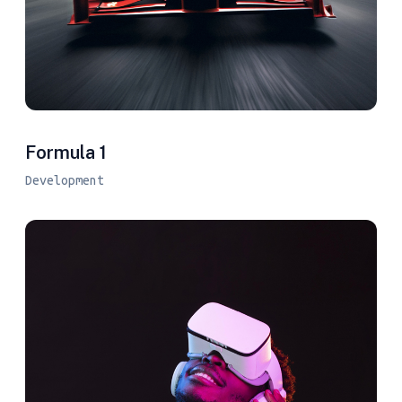
Formula 1
Development