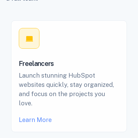
Freelancers
Launch stunning HubSpot
websites quickly, stay organized,
and focus on the projects you
love.
Learn More