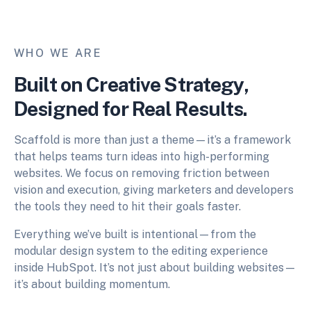
WHO WE ARE
Built on Creative Strategy,
Designed for Real Results.
Scaffold is more than just a theme—it’s a framework
that helps teams turn ideas into high-performing
websites. We focus on removing friction between
vision and execution, giving marketers and developers
the tools they need to hit their goals faster.
Everything we’ve built is intentional—from the
modular design system to the editing experience
inside HubSpot. It’s not just about building websites—
it’s about building momentum.