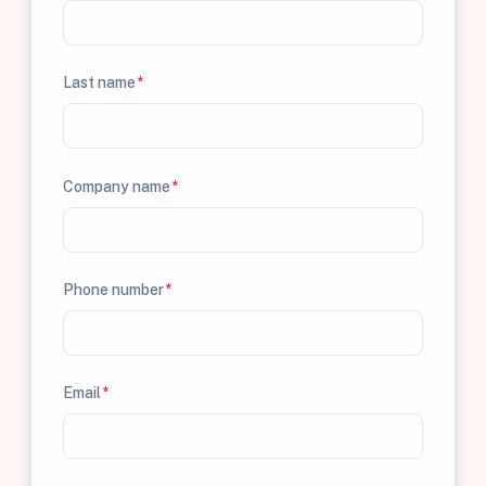
Last name
*
Company name
*
Phone number
*
Email
*