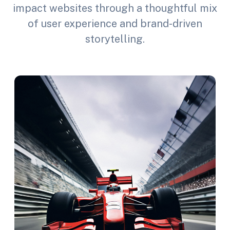
impact websites through a thoughtful mix
of user experience and brand-driven
storytelling.