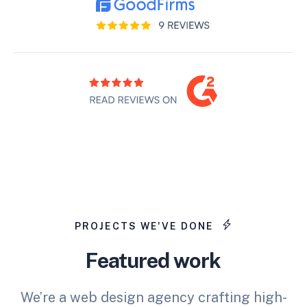
PROJECTS WE'VE DONE
Featured work
We’re a web design agency crafting high-