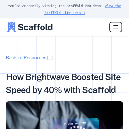
You’re currently viewing the
Scaffold PRO
demo.
View the
Scaffold Lite
demo →
Back to Resources
How Brightwave Boosted Site
Speed by 40% with Scaffold