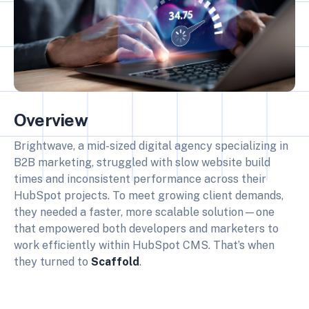
Overview
Brightwave, a mid-sized digital agency specializing in
B2B marketing, struggled with slow website build
times and inconsistent performance across their
HubSpot projects. To meet growing client demands,
they needed a faster, more scalable solution—one
that empowered both developers and marketers to
work efficiently within HubSpot CMS. That’s when
they turned to
Scaffold
.