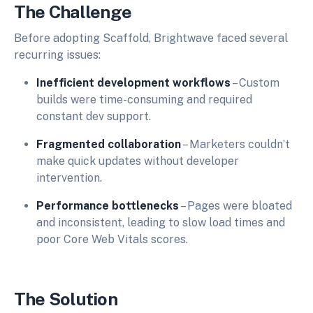
The Challenge
Before adopting Scaffold, Brightwave faced several
recurring issues:
Inefficient development workflows
– Custom
builds were time-consuming and required
constant dev support.
Fragmented collaboration
– Marketers couldn’t
make quick updates without developer
intervention.
Performance bottlenecks
– Pages were bloated
and inconsistent, leading to slow load times and
poor Core Web Vitals scores.
The Solution