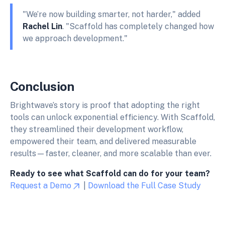
"We’re now building smarter, not harder," added
Rachel Lin
. "Scaffold has completely changed how
we approach development."
Conclusion
Brightwave’s story is proof that adopting the right
tools can unlock exponential efficiency. With Scaffold,
they streamlined their development workflow,
empowered their team, and delivered measurable
results—faster, cleaner, and more scalable than ever.
Ready to see what Scaffold can do for your team?
Request a Demo
|
Download the Full Case Study