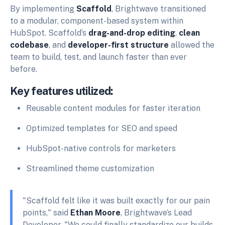
By implementing
Scaffold
, Brightwave transitioned
to a modular, component-based system within
HubSpot. Scaffold’s
drag-and-drop editing
,
clean
codebase
, and
developer-first structure
allowed the
team to build, test, and launch faster than ever
before.
Key features utilized:
Reusable content modules for faster iteration
Optimized templates for SEO and speed
HubSpot-native controls for marketers
Streamlined theme customization
"Scaffold felt like it was built exactly for our pain
points," said
Ethan Moore
, Brightwave’s Lead
Developer. "We could finally standardize our builds