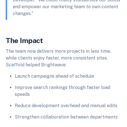
and empower our marketing team to own content
changes."
The Impact
The team now delivers more projects in less time,
while clients enjoy faster, more consistent sites.
Scaffold helped Brightwave:
Launch campaigns ahead of schedule
Improve search rankings through faster load
speeds
Reduce development overhead and manual edits
Strengthen collaboration between departments