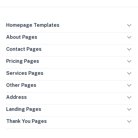
Homepage Templates
About Pages
Contact Pages
Pricing Pages
Services Pages
Other Pages
Address
Landing Pages
Thank You Pages